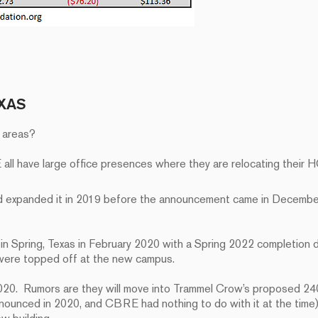
XAS
e areas?
ll have large office presences where they are relocating their 
d expanded it in 2019 before the announcement came in Decembe
n Spring, Texas in February 2020 with a Spring 2022 completion 
 were topped off at the new campus.
. Rumors are they will move into Trammel Crow’s proposed 240
announced in 2020, and CBRE had nothing to do with it at the tim