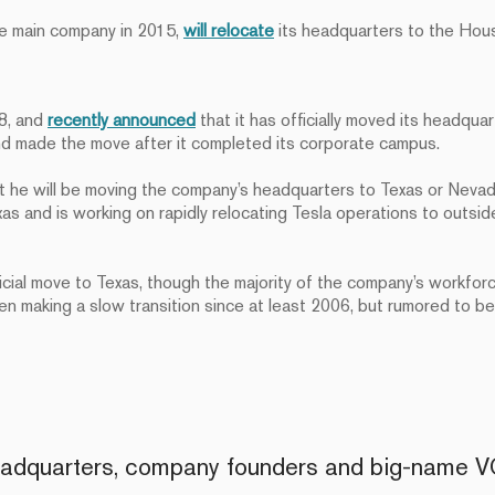
he main company in 2015,
will relocate
its headquarters to the Hous
18, and
recently announced
that it has officially moved its headqua
d made the move after it completed its corporate campus.
t he will be moving the company’s headquarters to Texas or Nevad
s and is working on rapidly relocating Tesla operations to outside
icial move to Texas, though the majority of the company’s workfor
 making a slow transition since at least 2006, but rumored to be 
headquarters, company founders and big-name 