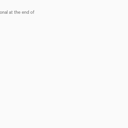
onal at the end of