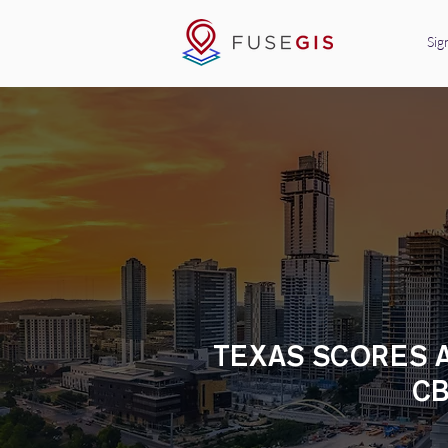
Sig
TEXAS SCORES A
CB