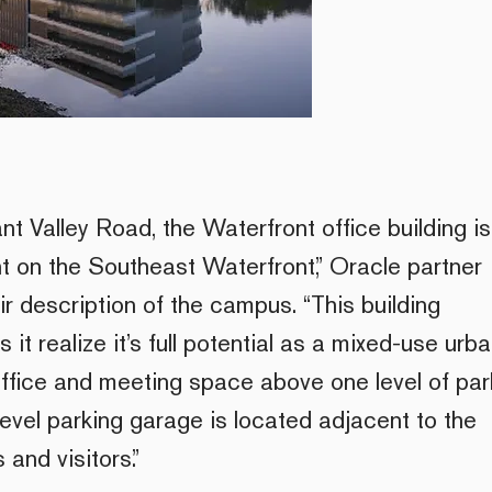
nt Valley Road, the Waterfront office building is
nt on the Southeast Waterfront,” Oracle partner
r description of the campus. “This building
it realize it’s full potential as a mixed-use urb
 office and meeting space above one level of par
level parking garage is located adjacent to the
 and visitors.”