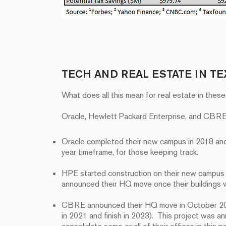
TECH AND REAL ESTATE IN TE
What does all this mean for real estate in thes
Oracle, Hewlett Packard Enterprise, and CBRE a
Oracle completed their new campus in 2018 an
year timeframe, for those keeping track.
HPE started construction on their new campus i
announced their HQ move once their buildings
CBRE announced their HQ move in October 2020
in 2021 and finish in 2023). This project was 