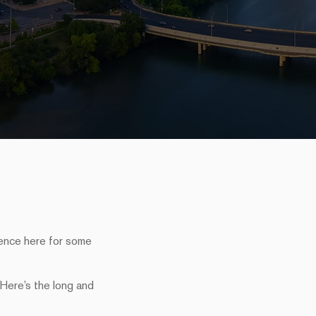
sence here for some
 Here’s the long and