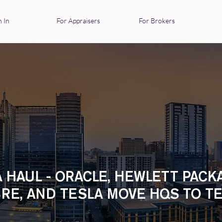
n In
For Appraisers
For Brokers
 HAUL - ORACLE, HEWLETT PACK
RE, AND TESLA MOVE HQS TO T