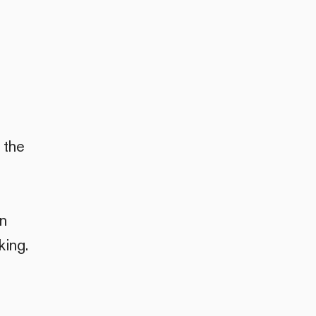
 the
an
king.