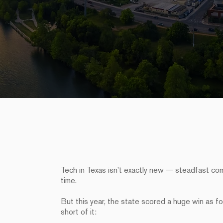
Tech in Texas isn’t exactly new — steadfast co
time.
But this year, the state scored a huge win as f
short of it: