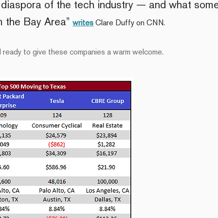
e diaspora of the tech industry — and what som
om the Bay Area”
writes
Clare Duffy on CNN.
nd ready to give these companies a warm welcome.