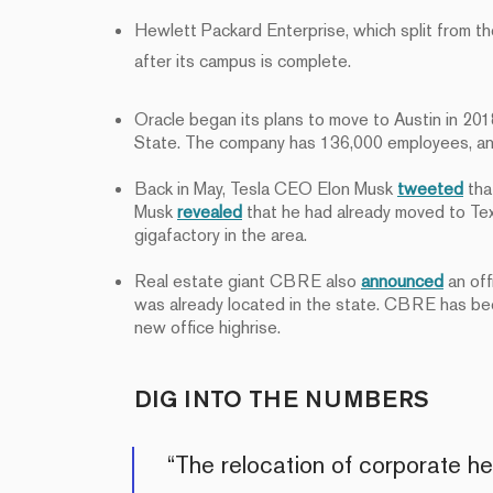
Hewlett Packard Enterprise, which split from t
after its campus is complete.
Oracle began its plans to move to Austin in 20
State. The company has 136,000 employees, an
Back in May, Tesla CEO Elon Musk
tweeted
tha
Musk
revealed
that he had already moved to Texa
gigafactory in the area.
Real estate giant CBRE also
announced
an off
was already located in the state. CBRE has been
new office highrise.
DIG INTO THE NUMBERS
“The relocation of corporate 