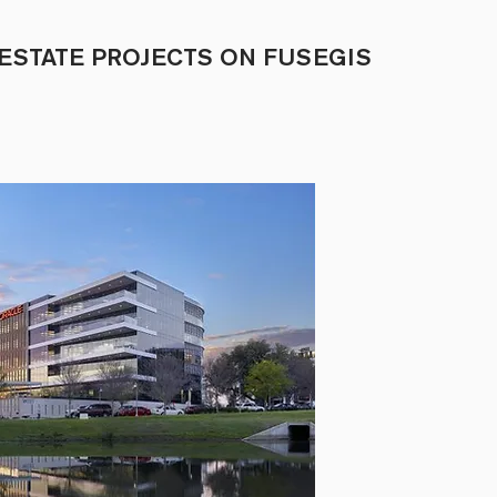
ESTATE PROJECTS ON FUSEGIS