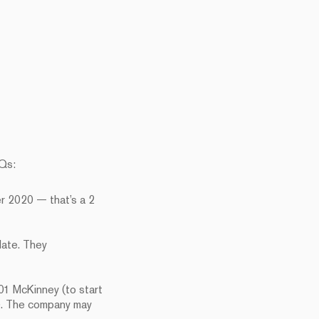
HQs:
r 2020 — that’s a 2
date. They
1 McKinney (to start
e). The company may