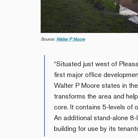
Source:
Walter P Moore
“Situated just west of Pleasa
first major office developme
Walter P Moore states in thei
transforms the area and helps 
core. It contains 5-levels of
An additional stand-alone 8-
building for use by its tenants