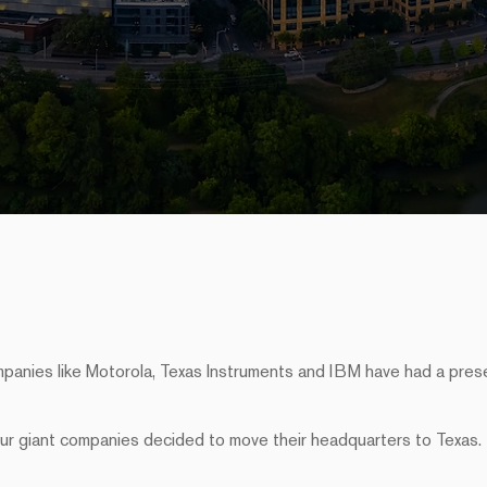
mpanies like Motorola, Texas Instruments and IBM have had a pre
our giant companies decided to move their headquarters to Texas.