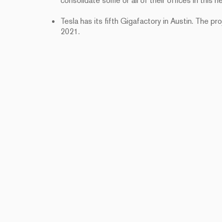
consolidate some or all of their offices in this n
Tesla has its fifth Gigafactory in Austin. The p
2021.