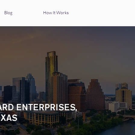
Blog
How It Works
ARD ENTERPRISES,
EXAS