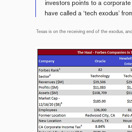
investors points to a corporat
have called a ‘tech exodus’ fr
Texas is on the receiving end of the exodus, a