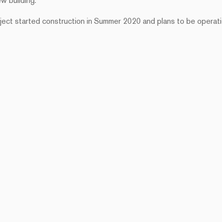
ew building.
roject started construction in Summer 2020 and plans to be operati