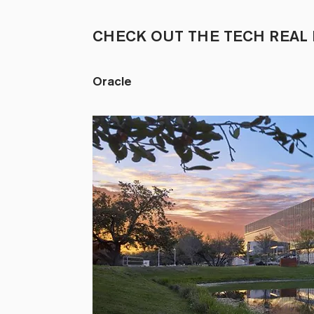
CHECK OUT THE TECH REAL 
Oracle