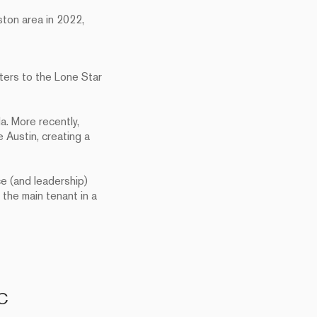
ton area in 2022,
rters to the Lone Star
a. More recently,
 Austin, creating a
ce (and leadership)
the main tenant in a
VC