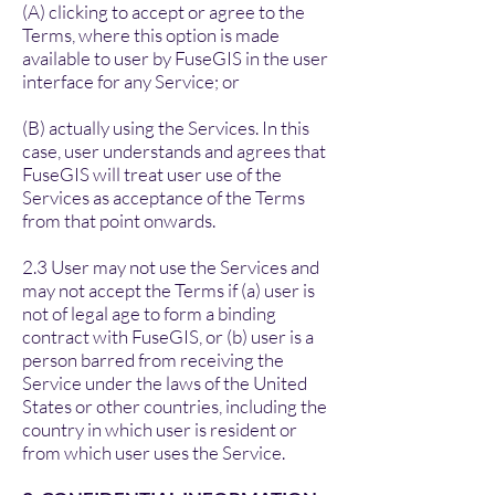
(A) clicking to accept or agree to the
Terms, where this option is made
available to user by FuseGIS in the user
interface for any Service; or
(B) actually using the Services. In this
case, user understands and agrees that
FuseGIS will treat user use of the
Services as acceptance of the Terms
from that point onwards.
2.3 User may not use the Services and
may not accept the Terms if (a) user is
not of legal age to form a binding
contract with FuseGIS, or (b) user is a
person barred from receiving the
Service under the laws of the United
States or other countries, including the
country in which user is resident or
from which user uses the Service.