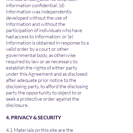
information confidential; (d)
Information was independently
developed without the use of
Information and without the
participation of individuals who have
had access to Information; or (e)
Information is obtained in response to a
valid order by a court or other
governmental body, as otherwise
required by law or as necessary to
establish the rights of either party
under this Agreement and as disclosed
after adequate prior notice to the
disclosing party, to afford the disclosing
party the opportunity to object to or
seek a protective order against the
disclosure.
4. PRIVACY & SECURITY
4.1 Materials on this site are the