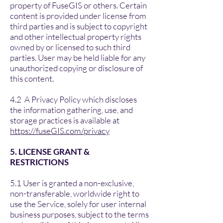
property of FuseGIS or others. Certain
content is provided under license from
third parties and is subject to copyright
and other intellectual property rights
owned by or licensed to such third
parties. User may be held liable for any
unauthorized copying or disclosure of
this content.
4.2 A Privacy Policy which discloses
the information gathering, use, and
storage practices is available at
https://fuseGIS.com/privacy
5. LICENSE GRANT &
RESTRICTIONS
5.1 User is granted a non-exclusive,
non-transferable, worldwide right to
use the Service, solely for user internal
business purposes, subject to the terms