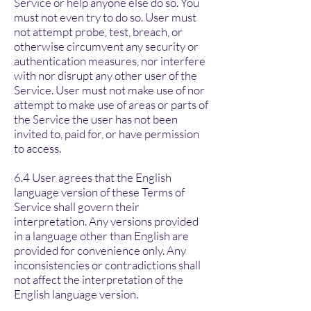
Service or help anyone else do so. You
must not even try to do so. User must
not attempt probe, test, breach, or
otherwise circumvent any security or
authentication measures, nor interfere
with nor disrupt any other user of the
Service. User must not make use of nor
attempt to make use of areas or parts of
the Service the user has not been
invited to, paid for, or have permission
to access.
6.4 User agrees that the English
language version of these Terms of
Service shall govern their
interpretation. Any versions provided
in a language other than English are
provided for convenience only. Any
inconsistencies or contradictions shall
not affect the interpretation of the
English language version.