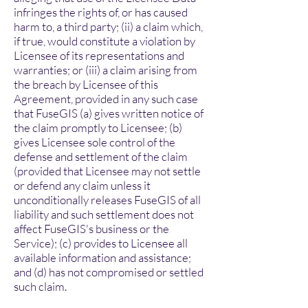
infringes the rights of, or has caused
harm to, a third party; (ii) a claim which,
if true, would constitute a violation by
Licensee of its representations and
warranties; or (iii) a claim arising from
the breach by Licensee of this
Agreement, provided in any such case
that FuseGIS (a) gives written notice of
the claim promptly to Licensee; (b)
gives Licensee sole control of the
defense and settlement of the claim
(provided that Licensee may not settle
or defend any claim unless it
unconditionally releases FuseGIS of all
liability and such settlement does not
affect FuseGIS's business or the
Service); (c) provides to Licensee all
available information and assistance;
and (d) has not compromised or settled
such claim.