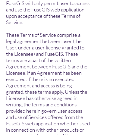
FuseGIS will only permit user to access
and use the FuseGIS web application
upon acceptance of these Terms of
Service.
These Terms of Service comprise a
legal agreement between user (the
User, under a user license granted to
the Licensee) and FuseGIS. These
terms are a part of the written
Agreement between FuseGIS and the
Licensee, if an Agreement has been
executed. If there is no executed
Agreement and access is being
granted, these terms apply. Unless the
Licensee has otherwise agreed in
writing, the terms and conditions
provided herein govern user access
and use of Services offered from the
FuseGIS web application whether used
in connection with other products or