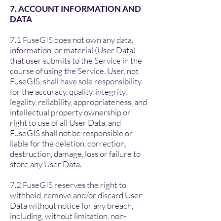
7. ACCOUNT INFORMATION AND
DATA
7.1 FuseGIS does not own any data,
information, or material (User Data)
that user submits to the Service in the
course of using the Service. User, not
FuseGIS, shall have sole responsibility
for the accuracy, quality, integrity,
legality, reliability, appropriateness, and
intellectual property ownership or
right to use of all User Data, and
FuseGIS shall not be responsible or
liable for the deletion, correction,
destruction, damage, loss or failure to
store any User Data.
7.2 FuseGIS reserves the right to
withhold, remove and/or discard User
Data without notice for any breach,
including, without limitation, non-