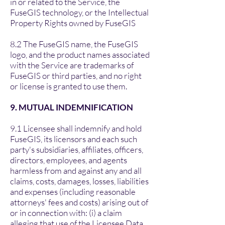
in or related to the Service, the
FuseGIS technology, or the Intellectual
Property Rights owned by FuseGIS
8.2 The FuseGIS name, the FuseGIS
logo, and the product names associated
with the Service are trademarks of
FuseGIS or third parties, and no right
or license is granted to use them.
9. MUTUAL INDEMNIFICATION
9.1 Licensee shall indemnify and hold
FuseGIS, its licensors and each such
party's subsidiaries, affiliates, officers,
directors, employees, and agents
harmless from and against any and all
claims, costs, damages, losses, liabilities
and expenses (including reasonable
attorneys' fees and costs) arising out of
or in connection with: (i) a claim
alleging that use of the Licensee Data