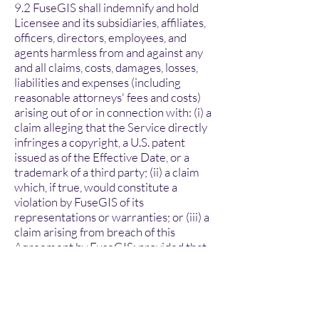
9.2 FuseGIS shall indemnify and hold
Licensee and its subsidiaries, affiliates,
officers, directors, employees, and
agents harmless from and against any
and all claims, costs, damages, losses,
liabilities and expenses (including
reasonable attorneys' fees and costs)
arising out of or in connection with: (i) a
claim alleging that the Service directly
infringes a copyright, a U.S. patent
issued as of the Effective Date, or a
trademark of a third party; (ii) a claim
which, if true, would constitute a
violation by FuseGIS of its
representations or warranties; or (iii) a
claim arising from breach of this
Agreement by FuseGIS; provided that
Licensee (a) promptly gives written
notice of the claim to FuseGIS; (b) gives
FuseGIS sole control of the defense
and settlement of the claim (provided