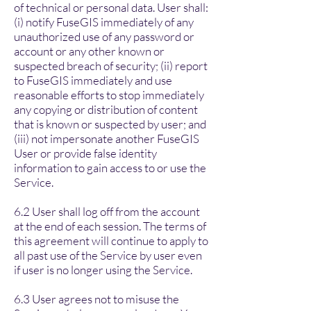
of technical or personal data. User shall:
(i) notify FuseGIS immediately of any
unauthorized use of any password or
account or any other known or
suspected breach of security; (ii) report
to FuseGIS immediately and use
reasonable efforts to stop immediately
any copying or distribution of content
that is known or suspected by user; and
(iii) not impersonate another FuseGIS
User or provide false identity
information to gain access to or use the
Service.
6.2 User shall log off from the account
at the end of each session. The terms of
this agreement will continue to apply to
all past use of the Service by user even
if user is no longer using the Service.
6.3 User agrees not to misuse the