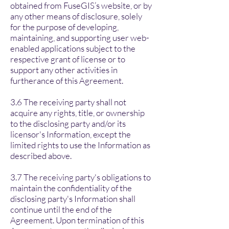
obtained from FuseGIS’s website, or by
any other means of disclosure, solely
for the purpose of developing,
maintaining, and supporting user web-
enabled applications subject to the
respective grant of license or to
support any other activities in
furtherance of this Agreement.
3.6 The receiving party shall not
acquire any rights, title, or ownership
to the disclosing party and/or its
licensor's Information, except the
limited rights to use the Information as
described above.
3.7 The receiving party's obligations to
maintain the confidentiality of the
disclosing party's Information shall
continue until the end of the
Agreement. Upon termination of this