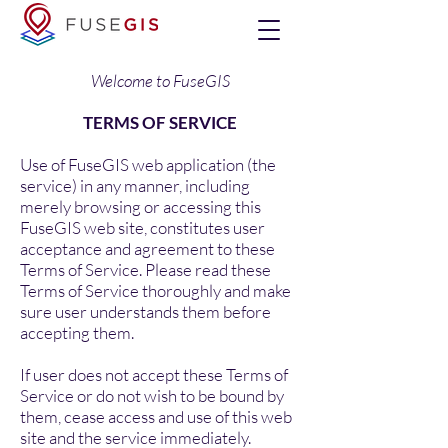
Welcome to FuseGIS
TERMS OF SERVICE
Use of FuseGIS web application (the
service) in any manner, including
merely browsing or accessing this
FuseGIS web site, constitutes user
acceptance and agreement to these
Terms of Service. Please read these
Terms of Service thoroughly and make
sure user understands them before
accepting them.
If user does not accept these Terms of
Service or do not wish to be bound by
them, cease access and use of this web
site and the service immediately.