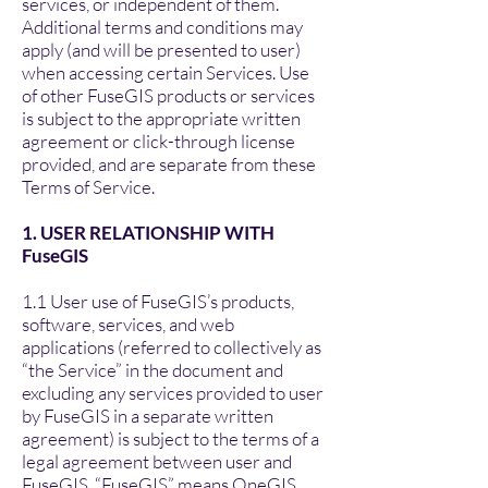
services, or independent of them.
Additional terms and conditions may
apply (and will be presented to user)
when accessing certain Services. Use
of other FuseGIS products or services
is subject to the appropriate written
agreement or click-through license
provided, and are separate from these
Terms of Service.
1. USER RELATIONSHIP WITH
FuseGIS
1.1 User use of FuseGIS’s products,
software, services, and web
applications (referred to collectively as
“the Service” in the document and
excluding any services provided to user
by FuseGIS in a separate written
agreement) is subject to the terms of a
legal agreement between user and
FuseGIS. “FuseGIS” means OneGIS,