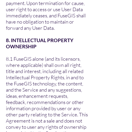
payment. Upon termination for cause,
user right to access or use User Data
immediately ceases, and FuseGIS shall
have no obligation to maintain or
forward any User Data.
8. INTELLECTUAL PROPERTY
OWNERSHIP
8.1 FuseGIS alone (and its licensors,
where applicable) shall own all right,
title and interest, including all related
Intellectual Property Rights, in and to
the FuseGIS technology, the content,
and the Service and any suggestions,
ideas, enhancement requests,
feedback, recommendations or other
information provided by user or any
other party relating to the Service. This
Agreement is not a sale and does not
convey to user any rights of ownership