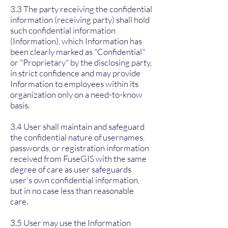
3.3 The party receiving the confidential
information (receiving party) shall hold
such confidential information
(Information), which Information has
been clearly marked as "Confidential"
or "Proprietary" by the disclosing party,
in strict confidence and may provide
Information to employees within its
organization only on a need-to-know
basis.
3.4 User shall maintain and safeguard
the confidential nature of usernames,
passwords, or registration information
received from FuseGIS with the same
degree of care as user safeguards
user's own confidential information,
but in no case less than reasonable
care.
3.5 User may use the Information