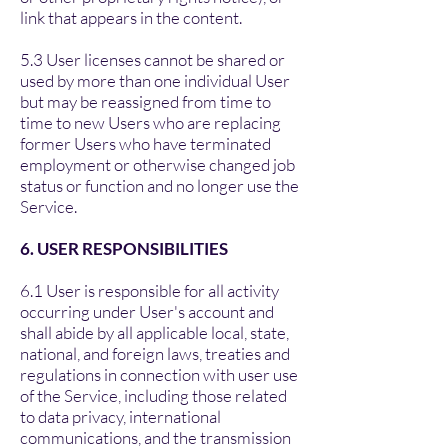
link that appears in the content.
5.3 User licenses cannot be shared or
used by more than one individual User
but may be reassigned from time to
time to new Users who are replacing
former Users who have terminated
employment or otherwise changed job
status or function and no longer use the
Service.
6. USER RESPONSIBILITIES
6.1 User is responsible for all activity
occurring under User's account and
shall abide by all applicable local, state,
national, and foreign laws, treaties and
regulations in connection with user use
of the Service, including those related
to data privacy, international
communications, and the transmission