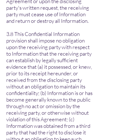
Agreement or upon the disclosing
party's written request, the receiving
party must cease use of Information
and return or destroy all Information.
3.8 This Confidential Information
provision shall impose no obligation
upon the receiving party with respect
to Information that the receiving party
can establish by legally sufficient
evidence that (a) it possessed, or knew,
prior to its receipt hereunder, or
received from the disclosing party
without an obligation to maintain its
confidentiality; (b) Information is or has
become generally known to the public
through no act or omission by the
receiving party, or otherwise without
violation of this Agreement; (c)
Information was obtained from a third
party that had the right to disclose it
without an obligation to keep such