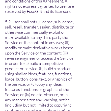
and conditions of this Agreement. All
rights not expressly granted to user are
reserved by FuseGIS and its licensors.
5.2 User shall not (i) license, sublicense,
sell, resell, transfer, assign, distribute or
otherwise commercially exploit or
make available to any third party the
Service or the content in any way; (ii)
modify or make derivative works based
upon the Service or the content; (iii)
reverse engineer or access the Service
in order to (a) build a competitive
product or service, (b) build a product
using similar ideas, features, functions,
logos, button icons, text, or graphics of
the Service, or (c) copy any ideas,
features, functions or graphics of the
Service; or (iv) delete, obscure, or in
any manner alter any warning, notice
(including but not limited to copyright
or other proprietary rights notice), or