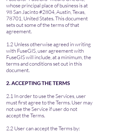
whose principal place of business is at
98 San Jacinto #2804, Austin, Texas,
78701, United States. This document
sets out some of the terms of that
agreement.
1.2 Unless otherwise agreed in writing
with FuseGIS, user agreement with
FuseGIS will include, at a minimum, the
terms and conditions set out in this
document.
2. ACCEPTING THE TERMS
2.1 In order to use the Services, user
must first agree to the Terms. User may
not use the Service if user do not
accept the Terms.
2.2 User can accept the Terms by: