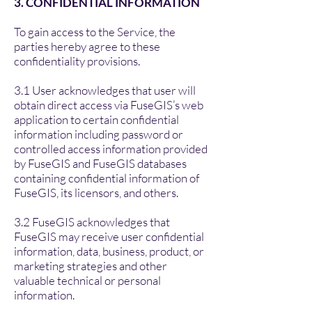
3. CONFIDENTIAL INFORMATION
To gain access to the Service, the
parties hereby agree to these
confidentiality provisions.
3.1 User acknowledges that user will
obtain direct access via FuseGIS’s web
application to certain confidential
information including password or
controlled access information provided
by FuseGIS and FuseGIS databases
containing confidential information of
FuseGIS, its licensors, and others.
3.2 FuseGIS acknowledges that
FuseGIS may receive user confidential
information, data, business, product, or
marketing strategies and other
valuable technical or personal
information.