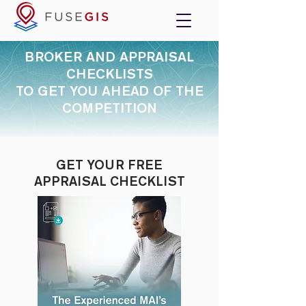
BROKER AND APPRAISAL
CHECKLISTS
TO GET YOU AHEAD OF THE
COMPETITION
GET YOUR FREE
APPRAISAL CHECKLIST