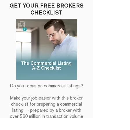
GET YOUR FREE BROKERS
CHECKLIST
Do you focus on commercial listings?
Make your job easier with this broker
checklist for preparing a commercial
listing — prepared by a broker with
over $60 million in transaction volume
under their belt.