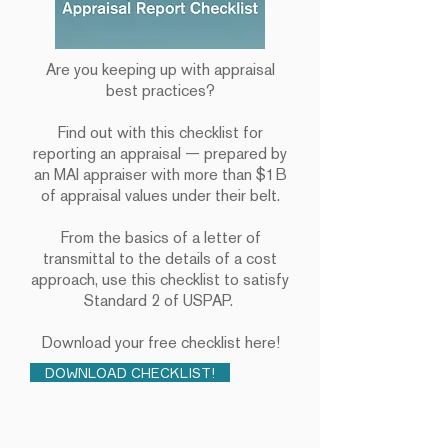
Are you keeping up with appraisal
best practices?
Find out with this checklist for
reporting an appraisal — prepared by
an MAI appraiser with more than $1B
of appraisal values under their belt.
From the basics of a letter of
transmittal to the details of a cost
approach, use this checklist to satisfy
Standard 2 of USPAP.
Download your free checklist here!
DOWNLOAD CHECKLIST!